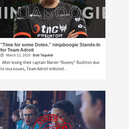
“Time for some Dotes,” ninjaboogie Stands-In
for Team Adroit
March 12, 2020
Bob Tagulob
After losing their captain Marvin “Boomy” Rushton due
to visa issues, Team Adroit enlisted…