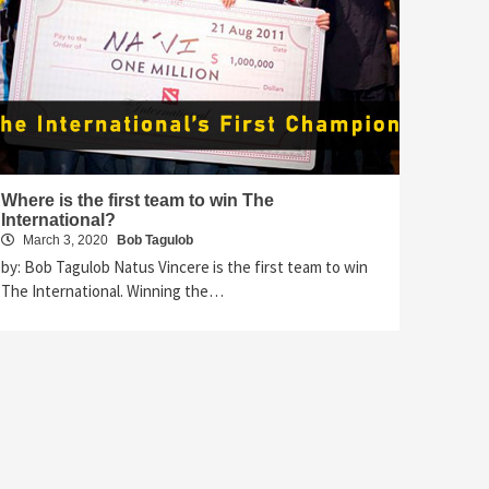
Where is the first team to win The
International?
March 3, 2020
Bob Tagulob
by: Bob Tagulob Natus Vincere is the first team to win
The International. Winning the…