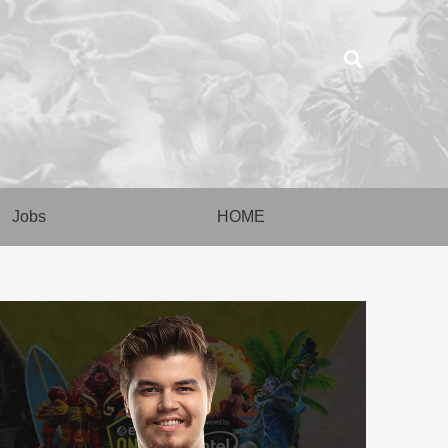
Jobs
HOME