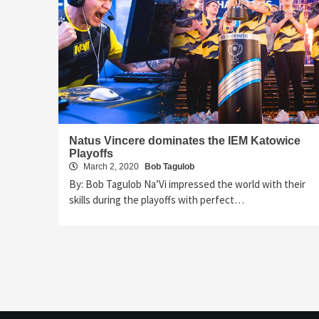
Natus Vincere dominates the IEM Katowice
Playoffs
March 2, 2020
Bob Tagulob
By: Bob Tagulob Na’Vi impressed the world with their
skills during the playoffs with perfect…