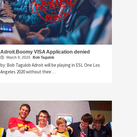
Adroit.Boomy VISA Application denied
March 9, 2020
Bob Tagulob
by: Bob Tagulob Adroit will be playing in ESL One Los
Angeles 2020 without their…