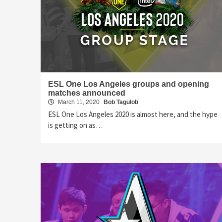
ESL One Los Angeles groups and opening
matches announced
March 11, 2020
Bob Tagulob
ESL One Los Angeles 2020 is almost here, and the hype
is getting on as…