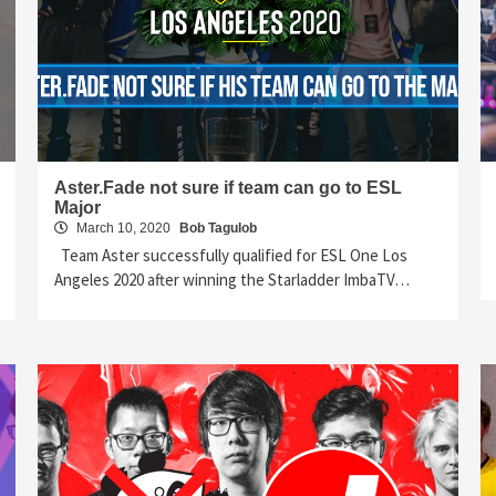
Aster.Fade not sure if team can go to ESL
Major
March 10, 2020
Bob Tagulob
Team Aster successfully qualified for ESL One Los
Angeles 2020 after winning the Starladder ImbaTV…