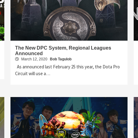
The New DPC System, Regional Leagues
Announced
March 12, 2020
Bob Tagulob
As announced last February 25 this year, the Dota Pro
Circuit will use a…