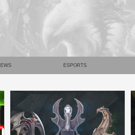
NEWS
ESPORTS