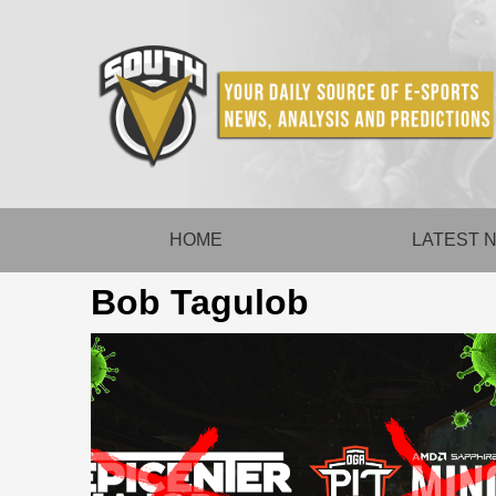
Skip
to
content
HOME
LATEST 
Bob Tagulob