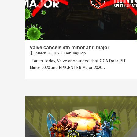
Valve cancels 4th minor and major
March 16, 2020
Bob Tagulob
Earlier today, Valve announced that OGA Dota PIT
Minor 2020 and EPICENTER Major 2020…