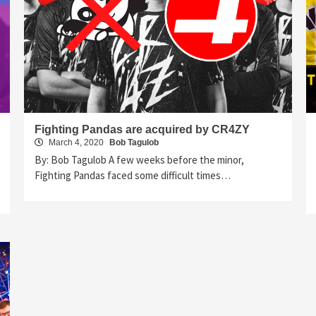
Fighting Pandas are acquired by CR4ZY
March 4, 2020
Bob Tagulob
By: Bob Tagulob A few weeks before the minor,
Fighting Pandas faced some difficult times…