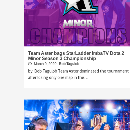
Team Aster bags StarLadder ImbaTV Dota 2
Minor Season 3 Championship
March 9, 2020
Bob Tagulob
by: Bob Tagulob Team Aster dominated the tournament
after losing only one map in the…