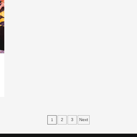
Posts
1
2
3
Next
navigation