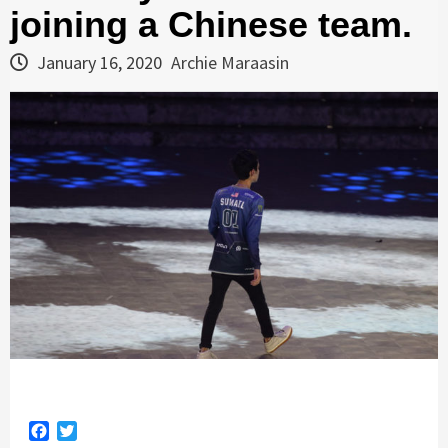
joining a Chinese team.
January 16, 2020
Archie Maraasin
Facebook
Twitter