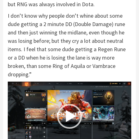
but RNG was always involved in Dota.
I don’t know why people don’t whine about some
dude getting a 2 minute DD (Double Damage) rune
and then just winning the midlane, even though he
was losing before; but they cry a lot about neutral
items. I feel that some dude getting a Regen Rune
or a DD when he is losing the lane is way more
broken, than some Ring of Aquila or Vambrace
dropping.”
Video
Player