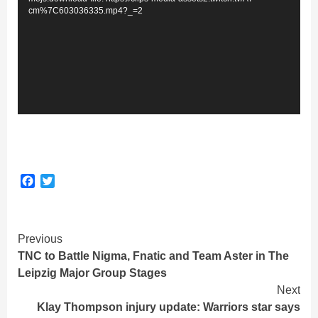
cm%7C603036335.mp4?_=2
Facebook
Twitter
Continue
Previous
TNC to Battle Nigma, Fnatic and Team Aster in The
Reading
Leipzig Major Group Stages
Next
Klay Thompson injury update: Warriors star says