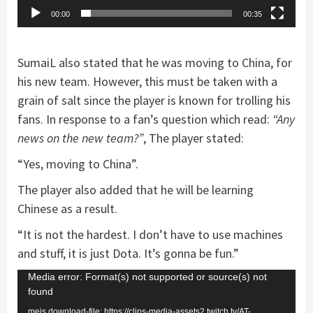
00:00
00:35
SumaiL also stated that he was moving to China, for
his new team. However, this must be taken with a
grain of salt since the player is known for trolling his
fans. In response to a fan’s question which read:
“Any
news on the new team?”
, The player stated:
“Yes, moving to China”.
The player also added that he will be learning
Chinese as a result.
“It is not the hardest. I don’t have to use machines
and stuff, it is just Dota. It’s gonna be fun.”
Video
Media error: Format(s) not supported or source(s) not
found
Player
mejs.download-file: https://clips-media-assets2.twitch.tv/AT-