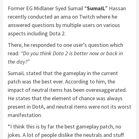
Former EG Midlaner Syed Sumail “
SumaiL
” Hassan
recently conducted an ama on Twitch where he
answered questions by multiple users on various
aspects including Dota 2.
There, he responded to one user’s question which
read:
“Do you think Dota 2 is better now or back in
the day?”
SumaiL stated that the gameplay in the current
patch was the best ever. According to him, the
impact of neutral items has been overexaggerated.
He states that the element of chance was always
present in DotA, and neutral items were not its worst
manifestation.
“I think this is by far the best gameplay patch, no
jokes. A lot of people dislike the neutrals and stuff