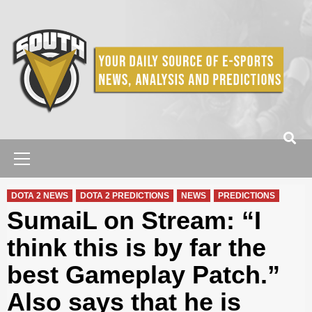
Skip
to
content
Primary
Menu
DOTA 2 NEWS
DOTA 2 PREDICTIONS
NEWS
PREDICTIONS
SumaiL on Stream: “I
think this is by far the
best Gameplay Patch.”
Also says that he is