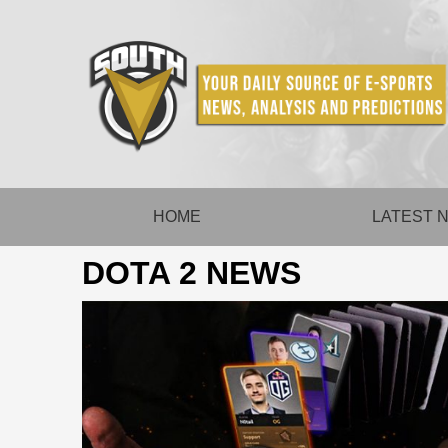
Skip
to
content
HOME
LATEST 
DOTA 2 NEWS