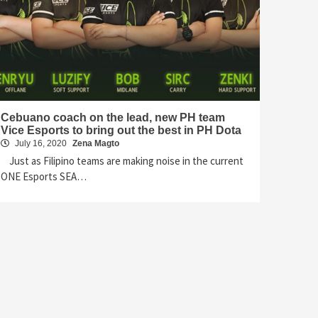
Cebuano coach on the lead, new PH team
Vice Esports to bring out the best in PH Dota
July 16, 2020
Zena Magto
Just as Filipino teams are making noise in the current
ONE Esports SEA…