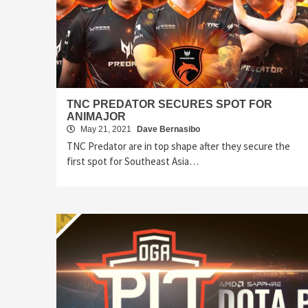
TNC PREDATOR SECURES SPOT FOR
ANIMAJOR
May 21, 2021
Dave Bernasibo
TNC Predator are in top shape after they secure the
first spot for Southeast Asia…