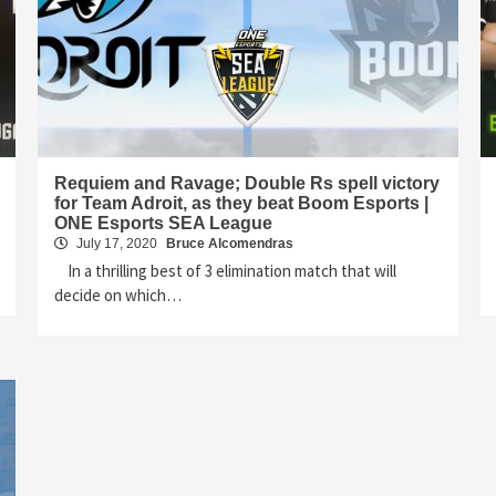
Requiem and Ravage; Double Rs spell victory
for Team Adroit, as they beat Boom Esports |
ONE Esports SEA League
July 17, 2020
Bruce Alcomendras
In a thrilling best of 3 elimination match that will
decide on which…