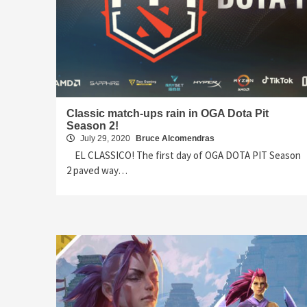
Classic match-ups rain in OGA Dota Pit
Season 2!
July 29, 2020
Bruce Alcomendras
EL CLASSICO! The first day of OGA DOTA PIT Season
2 paved way…