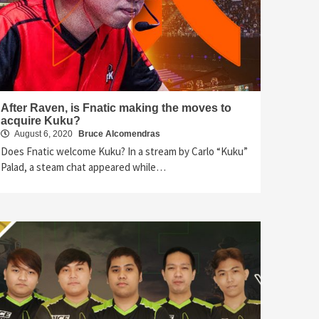
After Raven, is Fnatic making the moves to
acquire Kuku?
August 6, 2020
Bruce Alcomendras
Does Fnatic welcome Kuku? In a stream by Carlo “Kuku”
Palad, a steam chat appeared while…