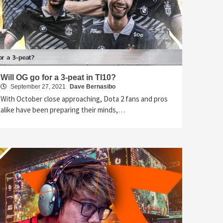
Will OG go for a 3-peat in TI10?
September 27, 2021
Dave Bernasibo
With October close approaching, Dota 2 fans and pros
alike have been preparing their minds,…