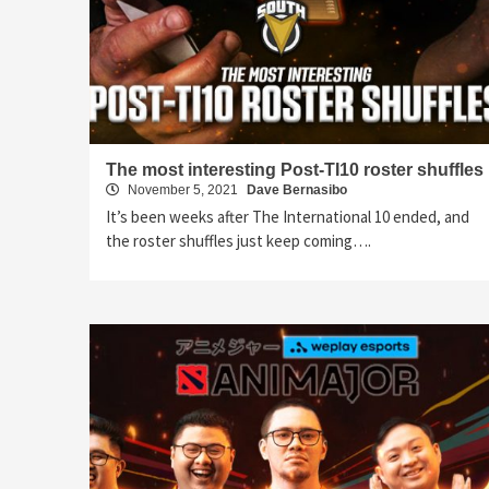
The most interesting Post-TI10 roster shuffles
November 5, 2021
Dave Bernasibo
It’s been weeks after The International 10 ended, and
the roster shuffles just keep coming….