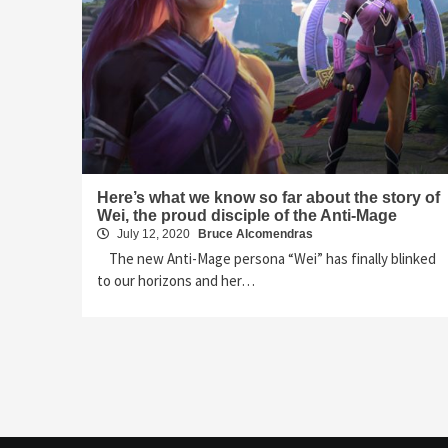
Here’s what we know so far about the story of
Wei, the proud disciple of the Anti-Mage
July 12, 2020
Bruce Alcomendras
The new Anti-Mage persona “Wei” has finally blinked
to our horizons and her…