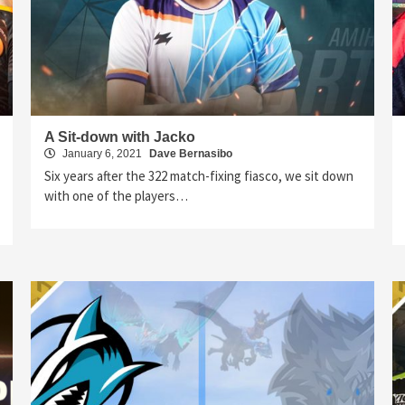
A Sit-down with Jacko
January 6, 2021
Dave Bernasibo
Six years after the 322 match-fixing fiasco, we sit down
with one of the players…