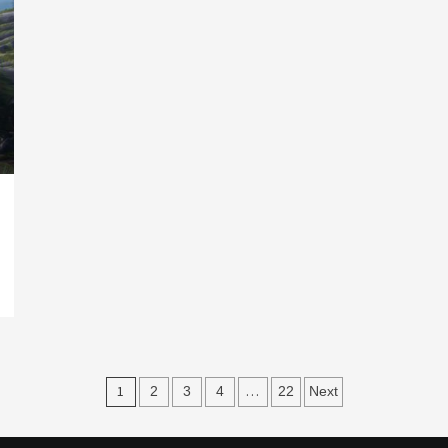
Posts
1
…
2
3
4
22
Next
navigation