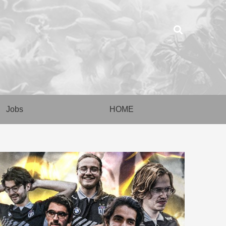
Jobs
HOME