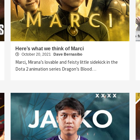
Here’s what we think of Marci
October 20, 2021
Dave Bernasibo
Marci, Mirana’s lovable and feisty little sidekick in the
Dota 2 animation series Dragon’s Blood…