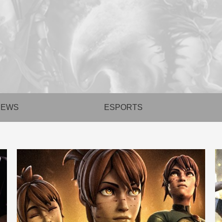
NEWS
ESPORTS