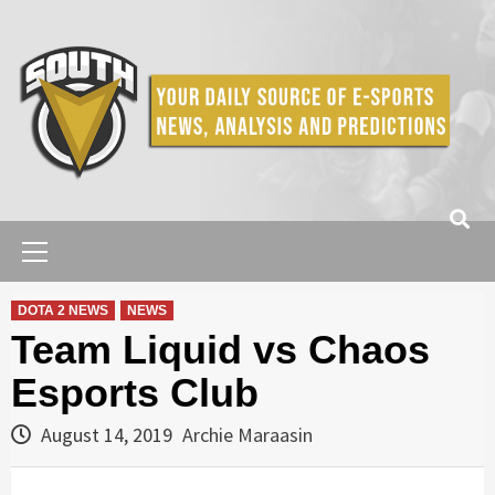
Skip
to
content
Primary
Menu
DOTA 2 NEWS
NEWS
Team Liquid vs Chaos
Esports Club
August 14, 2019
Archie Maraasin