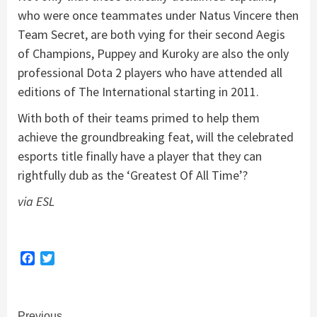
who were once teammates under Natus Vincere then
Team Secret, are both vying for their second Aegis
of Champions, Puppey and Kuroky are also the only
professional Dota 2 players who have attended all
editions of The International starting in 2011.
With both of their teams primed to help them
achieve the groundbreaking feat, will the celebrated
esports title finally have a player that they can
rightfully dub as the ‘Greatest Of All Time’?
via ESL
Facebook
Twitter
Previous