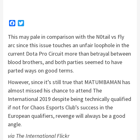
Facebook
Twitter
This may pale in comparison with the N0tail vs Fly
arc since this issue touches an unfair loophole in the
current Dota Pro Circuit more than betrayal between
blood brothers, and both parties seemed to have
parted ways on good terms.
However, since it’s still true that MATUMBAMAN has
almost missed his chance to attend The
International 2019 despite being technically qualified
if not for Chaos Esports Club’s success in the
European qualifiers, revenge will always be a good
angle.
via The International Flickr