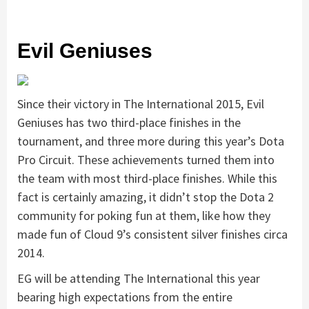
Evil Geniuses
Since their victory in The International 2015, Evil
Geniuses has two third-place finishes in the
tournament, and three more during this year’s Dota
Pro Circuit. These achievements turned them into
the team with most third-place finishes. While this
fact is certainly amazing, it didn’t stop the Dota 2
community for poking fun at them, like how they
made fun of Cloud 9’s consistent silver finishes circa
2014.
EG will be attending The International this year
bearing high expectations from the entire