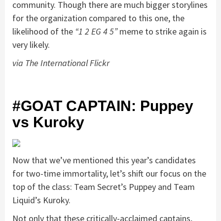
community. Though there are much bigger storylines
for the organization compared to this one, the
likelihood of the
“1 2 EG 4 5”
meme to strike again is
very likely.
via The International Flickr
#GOAT CAPTAIN: Puppey
vs Kuroky
Now that we’ve mentioned this year’s candidates
for two-time immortality, let’s shift our focus on the
top of the class: Team Secret’s Puppey and Team
Liquid’s Kuroky.
Not only that these critically-acclaimed captains,